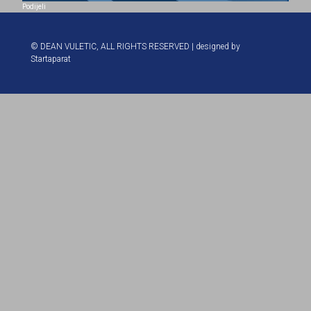
Podijeli
© DEAN VULETIC, ALL RIGHTS RESERVED | designed by
Startaparat