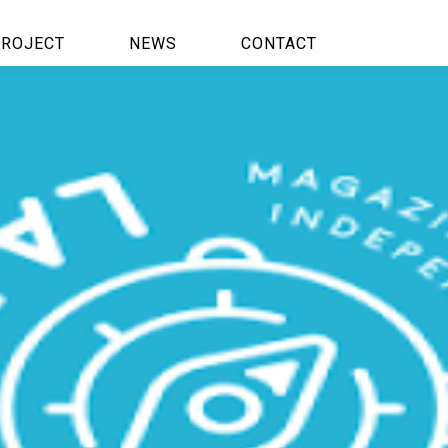
ROJECT
NEWS
CONTACT