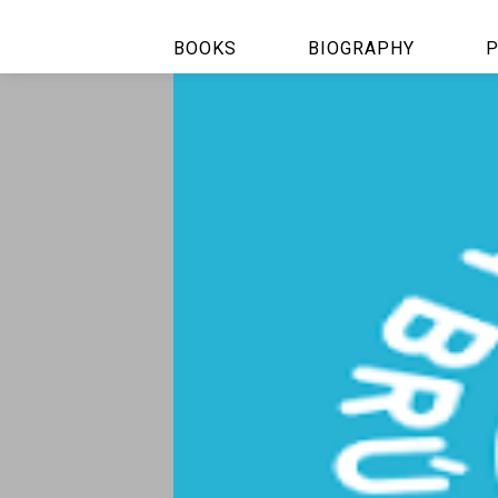
BOOKS
BIOGRAPHY
P