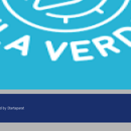
ed by
Startaparat