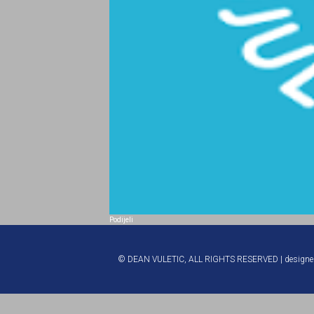
Podijeli
© DEAN VULETIC, ALL RIGHTS RESERVED | design