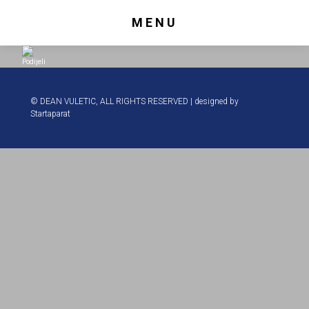
MENU
Podijeli
© DEAN VULETIC, ALL RIGHTS RESERVED | designed by
Startaparat