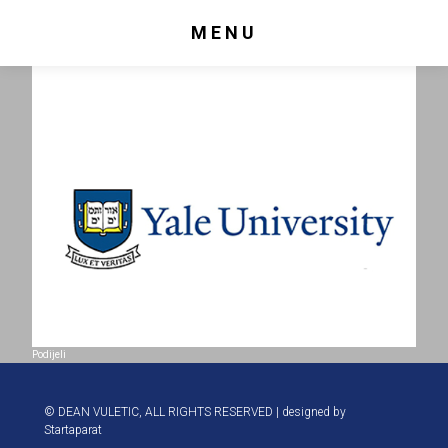
MENU
Podijeli
© DEAN VULETIC, ALL RIGHTS RESERVED | designed by
Startaparat