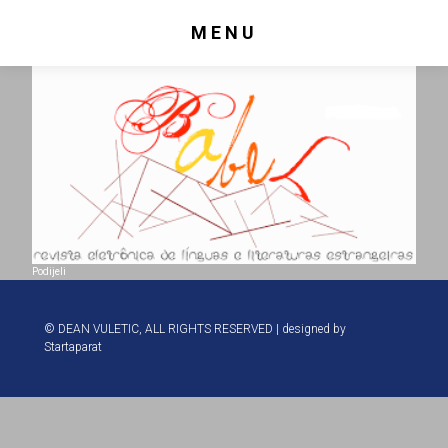
MENU
Podijeli
© DEAN VULETIC, ALL RIGHTS RESERVED | designed by
Startaparat