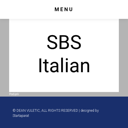
MENU
Podijeli
© DEAN VULETIC, ALL RIGHTS RESERVED | designed by
Startaparat