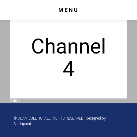
MENU
Podijeli
© DEAN VULETIC, ALL RIGHTS RESERVED | designed by
Startaparat