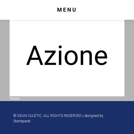
MENU
Podijeli
© DEAN VULETIC, ALL RIGHTS RESERVED | designed by
Startaparat