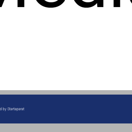
ed by
Startaparat