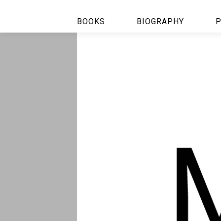
BOOKS
BIOGRAPHY
P