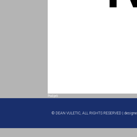
Podijeli
© DEAN VULETIC, ALL RIGHTS RESERVED | design