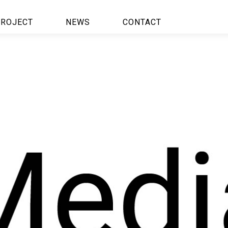
ROJECT
NEWS
CONTACT