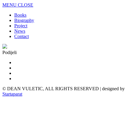
MENU
CLOSE
Books
Biography
Project
News
Contact
Podijeli
© DEAN VULETIC, ALL RIGHTS RESERVED | designed by
Startaparat