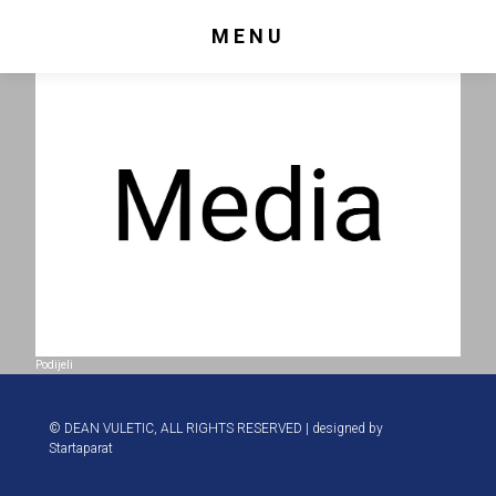
MENU
Podijeli
© DEAN VULETIC, ALL RIGHTS RESERVED | designed by
Startaparat