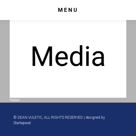
MENU
Podijeli
© DEAN VULETIC, ALL RIGHTS RESERVED | designed by
Startaparat