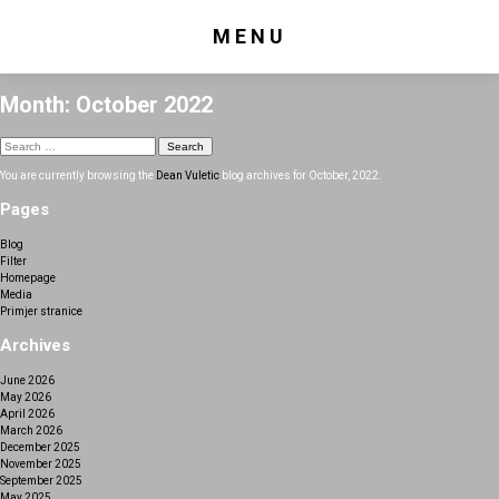
MENU
Month:
October 2022
Search
for:
You are currently browsing the
Dean Vuletic
blog archives for October, 2022.
Pages
Blog
Filter
Homepage
Media
Primjer stranice
Archives
June 2026
May 2026
April 2026
March 2026
December 2025
November 2025
September 2025
May 2025