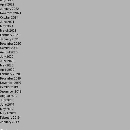
May 2022
April 2022
January 2022
November 2021
October 2021
June 2021
May 2021
March 2021
February 2021
January 2021
December 2020
October 2020
August 2020
July 2020
June 2020
May 2020
April 2020
February 2020
December 2019
November 2019
October 2019
September 2019
August 2019
July 2019
June 2019
May 2019
March 2019
February 2019
January 2019