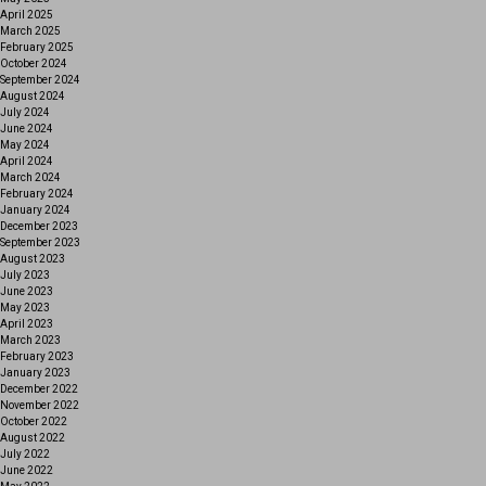
April 2025
March 2025
February 2025
October 2024
September 2024
August 2024
July 2024
June 2024
May 2024
April 2024
March 2024
February 2024
January 2024
December 2023
September 2023
August 2023
July 2023
June 2023
May 2023
April 2023
March 2023
February 2023
January 2023
December 2022
November 2022
October 2022
August 2022
July 2022
June 2022