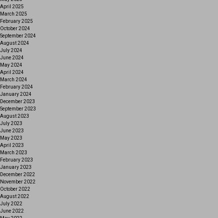
April 2025
March 2025
February 2025
October 2024
September 2024
August 2024
July 2024
June 2024
May 2024
April 2024
March 2024
February 2024
January 2024
December 2023
September 2023
August 2023
July 2023
June 2023
May 2023
April 2023
March 2023
February 2023
January 2023
December 2022
November 2022
October 2022
August 2022
July 2022
June 2022