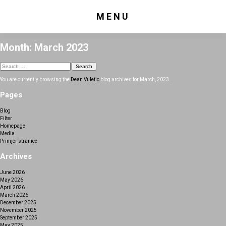
MENU
Month:
March 2023
Search
for:
You are currently browsing the
Dean Vuletic
blog archives for March, 2023.
Pages
Blog
Filter
Homepage
Media
Primjer stranice
Archives
June 2026
May 2026
April 2026
March 2026
December 2025
November 2025
September 2025
May 2025