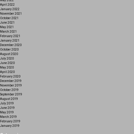
May 2022
April 2022
January 2022
November 2021
October 2021
June 2021
May 2021
March 2021
February 2021
January 2021
December 2020
October 2020
August 2020
July 2020
June 2020
May 2020
April 2020
February 2020
December 2019
November 2019
October 2019
September 2019
August 2019
July 2019
June 2019
May 2019
March 2019
February 2019
January 2019